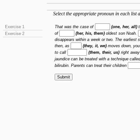
Select the appropriate pronoun in each list a
That was the case of
(one, her, all)
t
Exercise 1
of
(her, his, them)
oldest son Noah.
Exercise 2
disappears within a week or two. The earliest 
then, as
(they, it, we)
moves down, you
to call
(them, their, us)
right away
jaundice can be treated with a technique call
bilirubin. Parents can treat their children